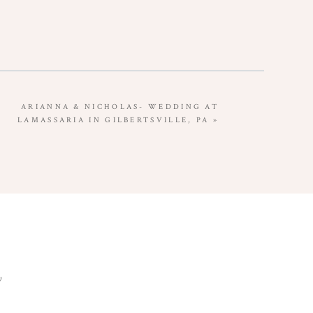
ARIANNA & NICHOLAS- WEDDING AT
LAMASSARIA IN GILBERTSVILLE, PA
»
y