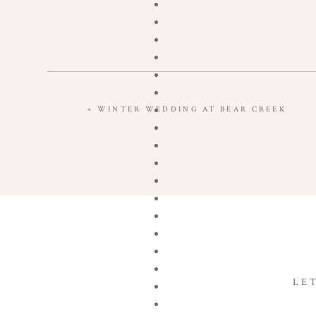
«
WINTER WEDDING AT BEAR CREEK
LE