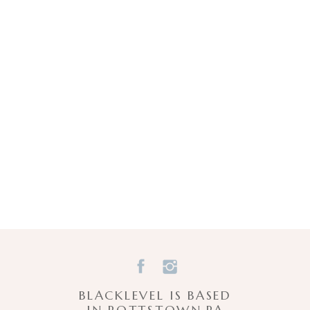
Email
*
Website
Save my name, email, and website in this browser for the next time I comment.
BLACKLEVEL IS BASED
IN POTTSTOWN,PA