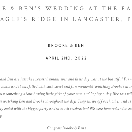
E & BEN’S WEDDING AT THE F
AGLE’S RIDGE IN LANCASTER, 
BROOKE & BEN
APRIL 2ND, 2022
 and Ben are just the sweetest humans ever and their day was at the beautiful Farm
rm house and it was filled with such sweet and fun moments! Watching Brooke’s mo
just something about having little girls of your own and hoping a day like this w
re watching Ben and Brooke throughout the day. They thrive off each other and as 
day ended with the biggest party and so much celebration! We were honored and so exci
g!
C
ongrats Brooke & Ben
!