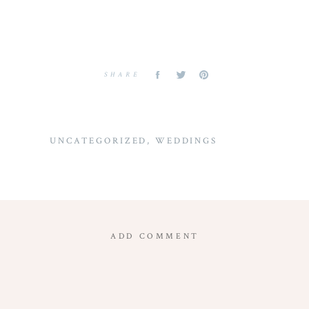
SHARE
UNCATEGORIZED
,
WEDDINGS
ADD COMMENT