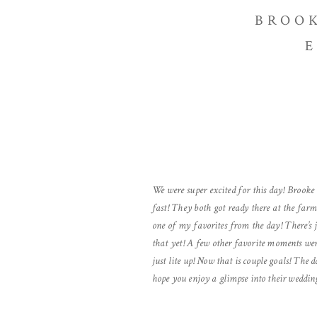
BROOK
E
We were super excited for this day! Brooke
fast! They both got ready there at the fa
one of my favorites from the day! There’s 
that yet! A few other favorite moments we
just lite up! Now that is couple goals! The 
hope you enjoy a glimpse into their weddin