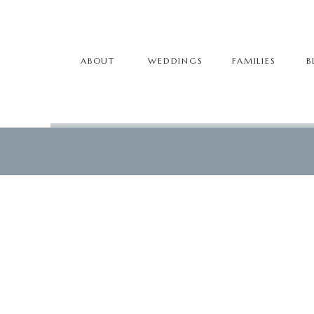
ABOUT
WEDDINGS
FAMILIES
B