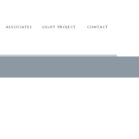
ASSOCIATES
LIGHT PROJECT
CONTACT