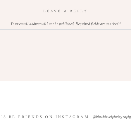
LEAVE A REPLY
Your email address will not be published.
Required fields are marked
*
Comment
*
Name
*
@blacklevelphotograph
T'S BE FRIENDS ON INSTAGRAM