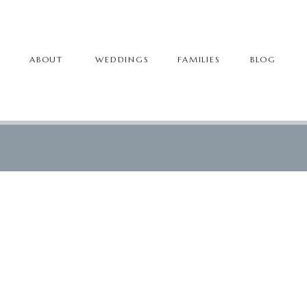
ABOUT
WEDDINGS
FAMILIES
BLOG