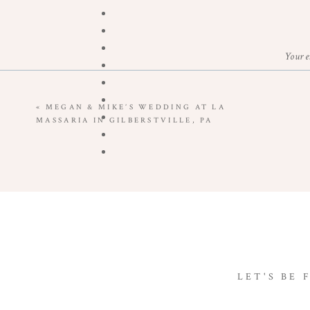
Your e
«
MEGAN & MIKE’S WEDDING AT LA
MASSARIA IN GILBERSTVILLE, PA
LET'S BE 