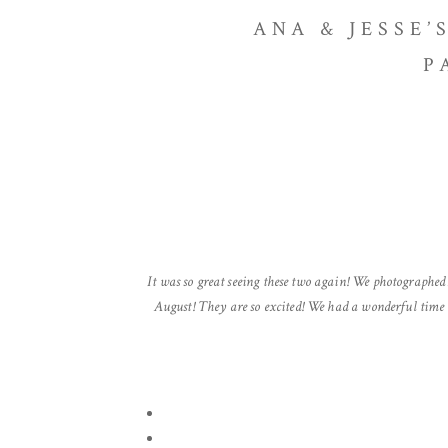
ANA & JESSE
P
It was so great seeing these two again! We photographed
August! They are so excited! We had a wonderful time 