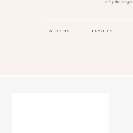
enjoy the images
WEDDING
FAMILIES