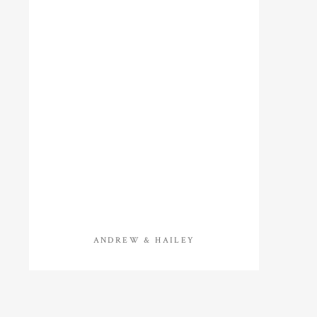
ANDREW & HAILEY