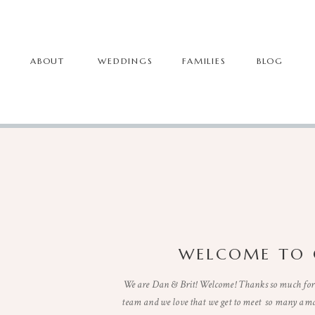
ABOUT
WEDDINGS
FAMILIES
BLOG
WELCOME TO 
We are Dan & Brit! Welcome! Thanks so much for 
team and we love that we get to meet so many ama