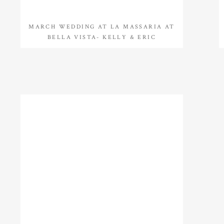
MARCH WEDDING AT LA MASSARIA AT
BELLA VISTA- KELLY & ERIC