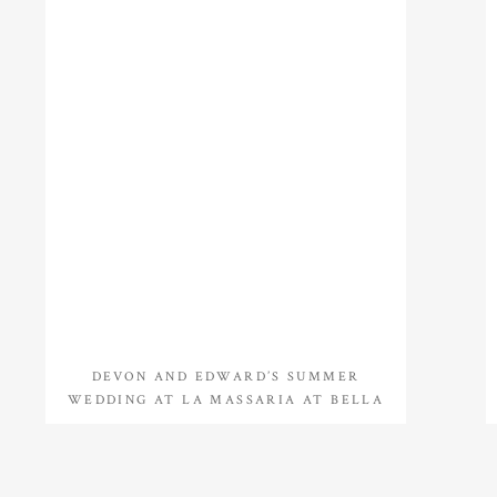
DEVON AND EDWARD’S SUMMER
WEDDING AT LA MASSARIA AT BELLA
VISTA IN GILBERTSVILLE, PA