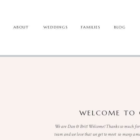
ABOUT
WEDDINGS
FAMILIES
BLOG
WELCOME TO 
We are Dan & Brit! Welcome! Thanks so much for 
team and we love that we get to meet so many ama