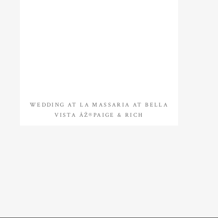
WEDDING AT LA MASSARIA AT BELLA
VISTA ÂŽ®PAIGE & RICH