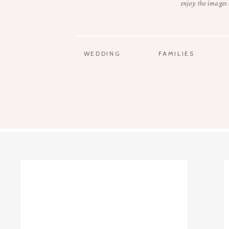
enjoy the images
WEDDING
FAMILIES