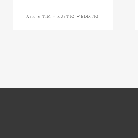
ASH & TIM – RUSTIC WEDDING