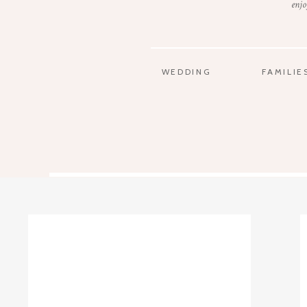
enjo
WEDDING
FAMILIE