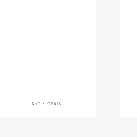
KAT & CHRIS