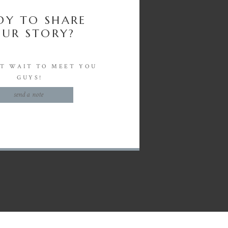
DY TO SHARE
UR STORY?
'T WAIT TO MEET YOU
GUYS!
send a note