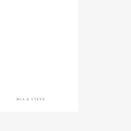
MIA & STEVE