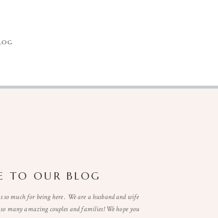
LOG
 TO OUR BLOG
so much for being here . We are a husband and wife
t so many amazing couples and families! We hope you