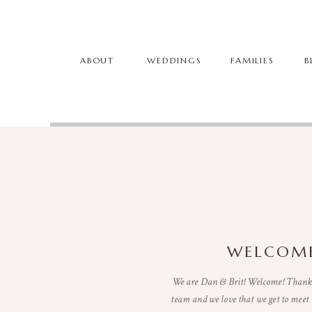
ABOUT
WEDDINGS
FAMILIES
B
WELCOME
We are Dan & Brit! Welcome! Thanks 
team and we love that we get to mee