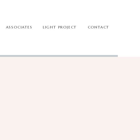
ASSOCIATES
LIGHT PROJECT
CONTACT