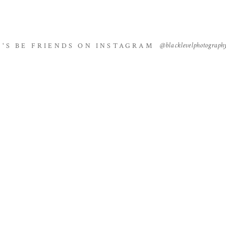
@blacklevelphotograph
T'S BE FRIENDS ON INSTAGRAM