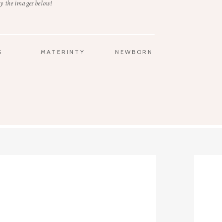
y the images below!
S
MATERINTY
NEWBORN