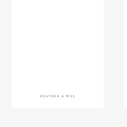
HEATHER & WES