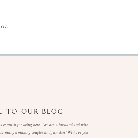
LOG
 TO OUR BLOG
so much for being here . We are a husband and wife
t so many amazing couples and families! We hope you