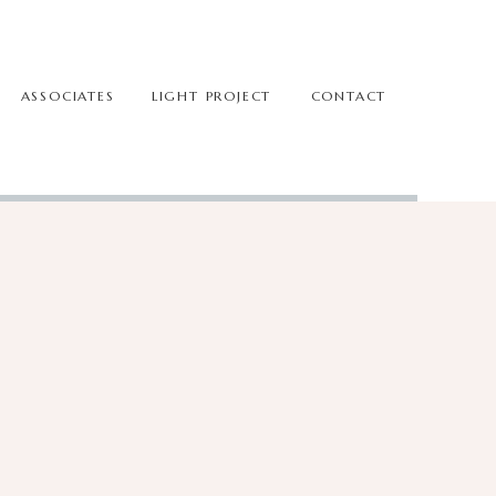
ASSOCIATES
LIGHT PROJECT
CONTACT