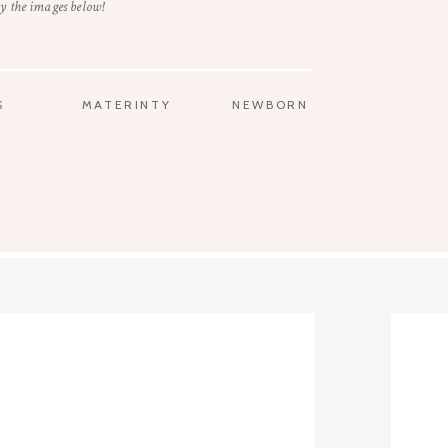
y the images below!
S
MATERINTY
NEWBORN