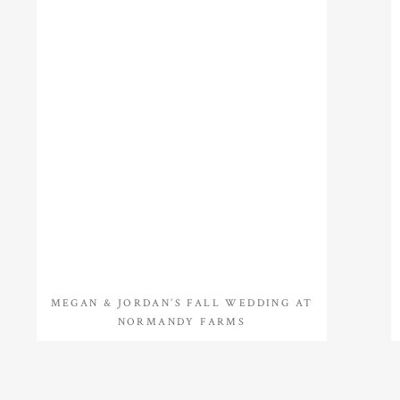
MEGAN & JORDAN’S FALL WEDDING AT
NORMANDY FARMS