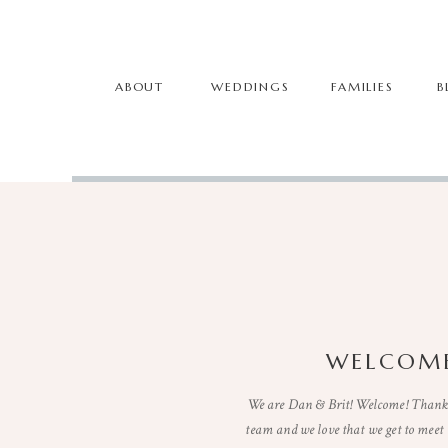
ABOUT
WEDDINGS
FAMILIES
B
WELCOME
We are Dan & Brit! Welcome! Thanks 
team and we love that we get to mee