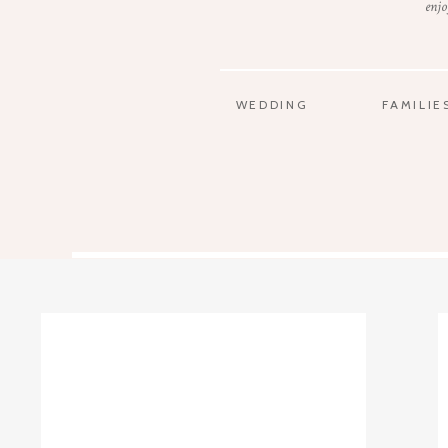
enjo
WEDDING
FAMILIE