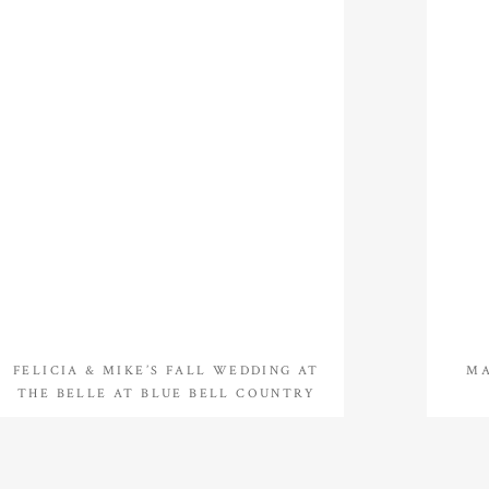
FELICIA & MIKE’S FALL WEDDING AT
MA
THE BELLE AT BLUE BELL COUNTRY
CLUB