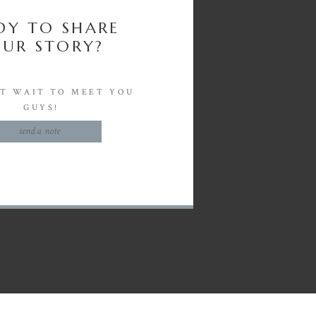
DY TO SHARE
UR STORY?
'T WAIT TO MEET YOU
GUYS!
send a note