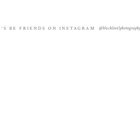
@blacklevelphotograph
T'S BE FRIENDS ON INSTAGRAM