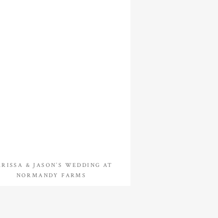
RISSA & JASON’S WEDDING AT
NORMANDY FARMS