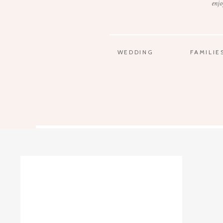
enjo
WEDDING
FAMILIE