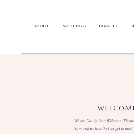
ABOUT
WEDDINGS
FAMILIES
B
WELCOME
We are Dan & Brit! Welcome! Thanks 
team and we love that we get to mee