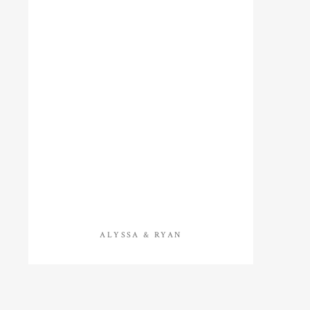
ALYSSA & RYAN