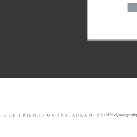
@blacklevelphotograph
T'S BE FRIENDS ON INSTAGRAM