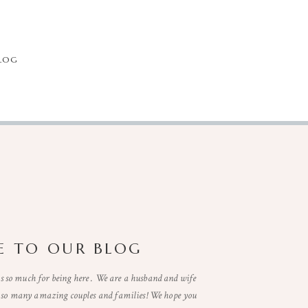
LOG
 TO OUR BLOG
so much for being here . We are a husband and wife
t so many amazing couples and families! We hope you