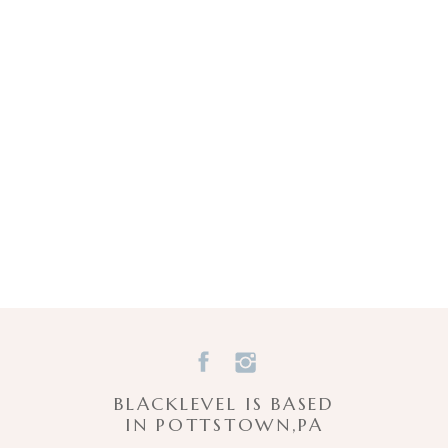
BLACKLEVEL IS BASED
IN POTTSTOWN,PA