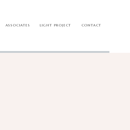
ASSOCIATES
LIGHT PROJECT
CONTACT