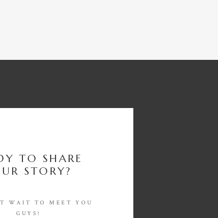
DY TO SHARE
UR STORY?
'T WAIT TO MEET YOU
GUYS!