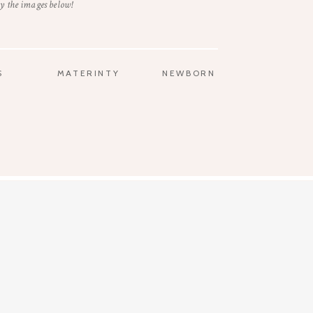
y the images below!
S
MATERINTY
NEWBORN