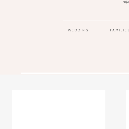
enjo
WEDDING
FAMILIE