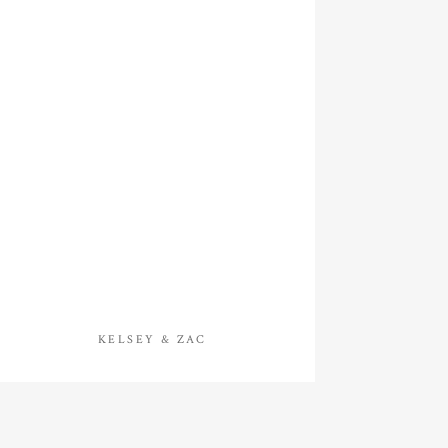
KELSEY & ZAC