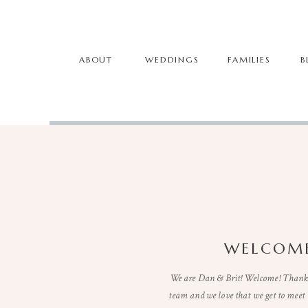
ABOUT
WEDDINGS
FAMILIES
B
WELCOME
We are Dan & Brit! Welcome! Thanks 
team and we love that we get to mee