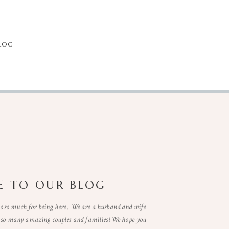
LOG
 TO OUR BLOG
so much for being here . We are a husband and wife
t so many amazing couples and families! We hope you