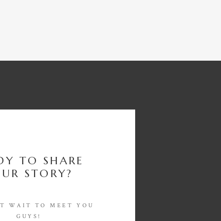
DY TO SHARE
UR STORY?
'T WAIT TO MEET YOU
GUYS!