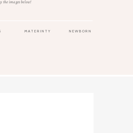
y the images below!
S
MATERINTY
NEWBORN