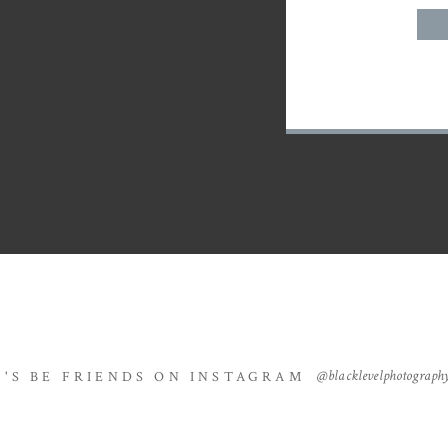
@blacklevelphotograph
T'S BE FRIENDS ON INSTAGRAM