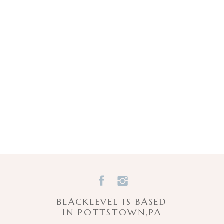
BLACKLEVEL IS BASED
IN POTTSTOWN,PA