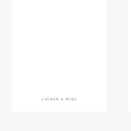
LAUREN & MIKE