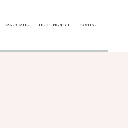
ASSOCIATES
LIGHT PROJECT
CONTACT