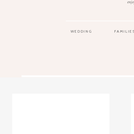
enjo
WEDDING
FAMILIE