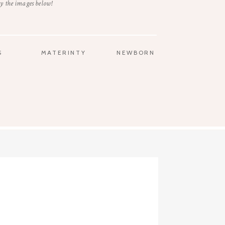
y the images below!
S
MATERINTY
NEWBORN