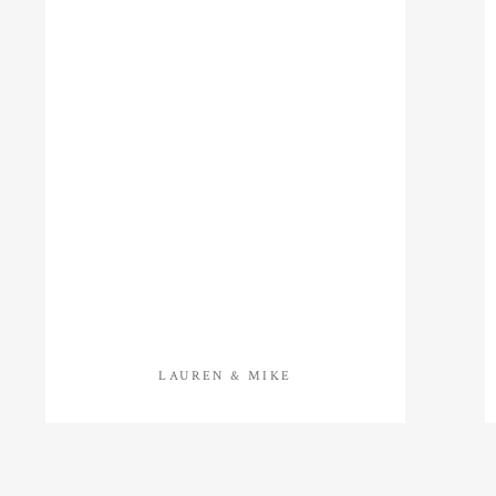
LAUREN & MIKE