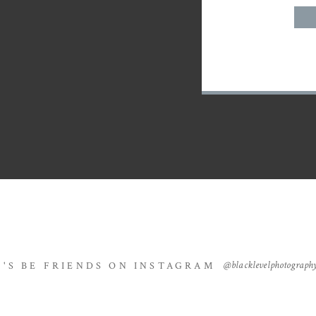
@blacklevelphotograph
T'S BE FRIENDS ON INSTAGRAM