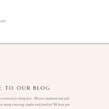
LOG
 TO OUR BLOG
so much for being here . We are a husband and wife
t so many amazing couples and families! We hope you