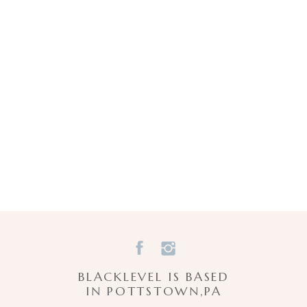
BLACKLEVEL IS BASED
IN POTTSTOWN,PA