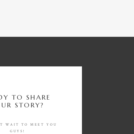
DY TO SHARE
UR STORY?
'T WAIT TO MEET YOU
GUYS!