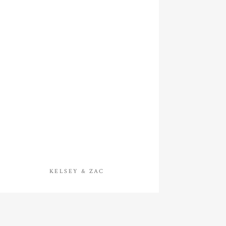
KELSEY & ZAC