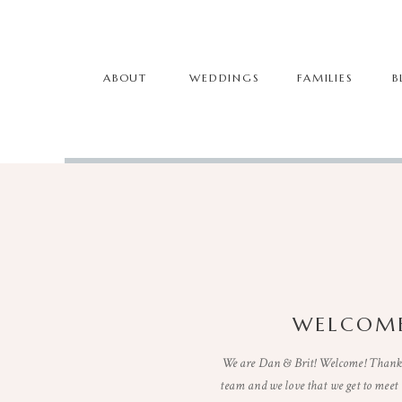
ABOUT
WEDDINGS
FAMILIES
B
WELCOME
We are Dan & Brit! Welcome! Thanks 
team and we love that we get to mee