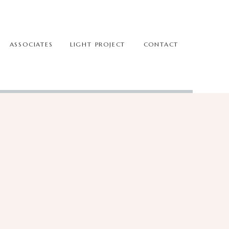
ASSOCIATES
LIGHT PROJECT
CONTACT