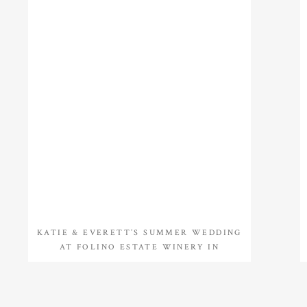
KATIE & EVERETT’S SUMMER WEDDING
AT FOLINO ESTATE WINERY IN
KUTZTOWN, PA