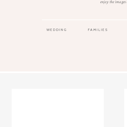
enjoy the images
WEDDING
FAMILIES