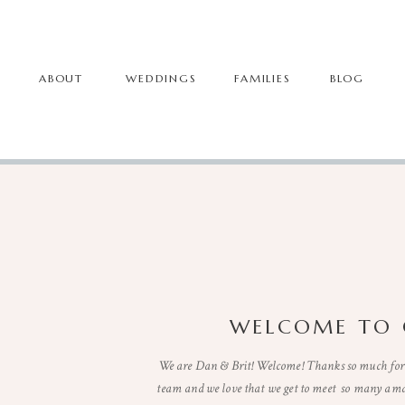
ABOUT
WEDDINGS
FAMILIES
BLOG
WELCOME TO 
We are Dan & Brit! Welcome! Thanks so much for 
team and we love that we get to meet so many ama