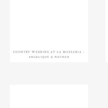
COUNTRY WEDDING AT LA MASSARIA –
ANGELIQUE & NATHAN