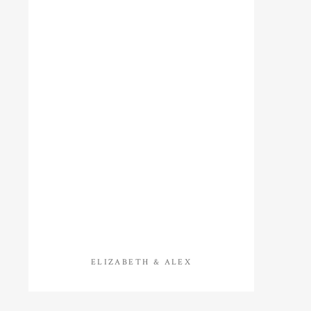
ELIZABETH & ALEX