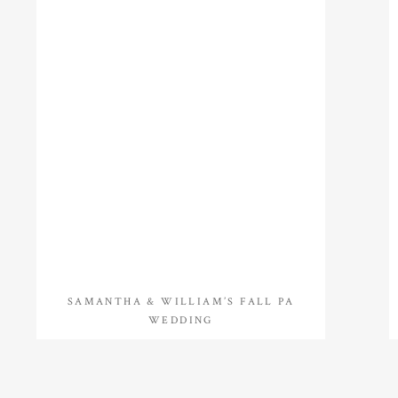
SAMANTHA & WILLIAM’S FALL PA
WEDDING