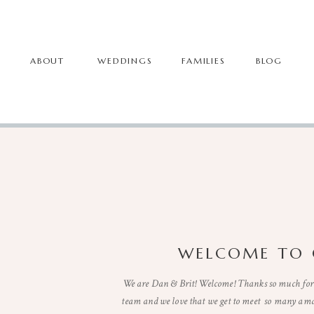
ABOUT
WEDDINGS
FAMILIES
BLOG
WELCOME TO 
We are Dan & Brit! Welcome! Thanks so much for 
team and we love that we get to meet so many ama