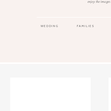
enjoy the images
WEDDING
FAMILIES