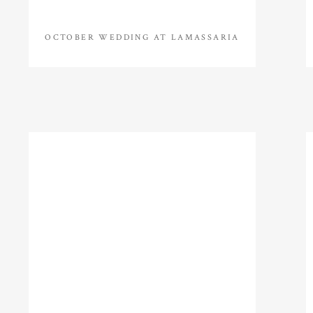
OCTOBER WEDDING AT LAMASSARIA