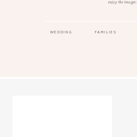
enjoy the images
WEDDING
FAMILIES