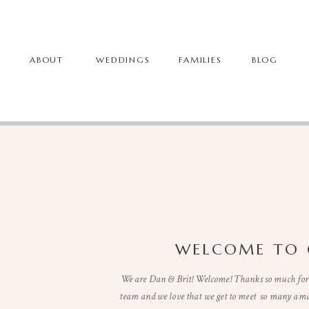
ABOUT
WEDDINGS
FAMILIES
BLOG
WELCOME TO 
We are Dan & Brit! Welcome! Thanks so much for 
team and we love that we get to meet so many ama