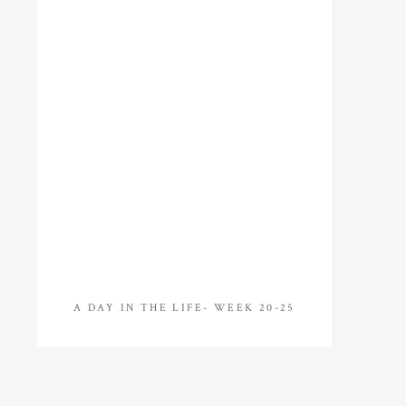
A DAY IN THE LIFE- WEEK 20-25