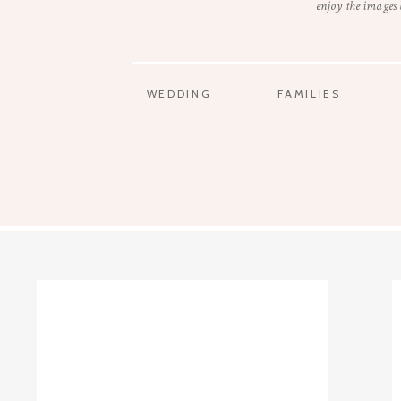
enjoy the images
WEDDING
FAMILIES