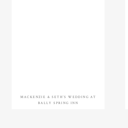
MACKENZIE & SETH’S WEDDING AT
BALLY SPRING INN