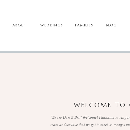
ABOUT
WEDDINGS
FAMILIES
BLOG
WELCOME TO 
We are Dan & Brit! Welcome! Thanks so much for 
team and we love that we get to meet so many ama