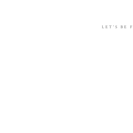
LET'S BE 